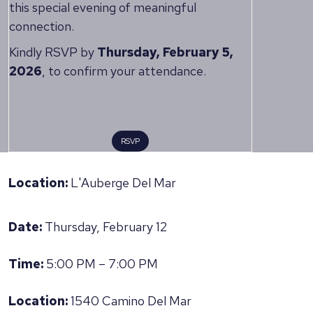
this special evening of meaningful
connection.
Kindly RSVP by
Thursday, February 5,
2026
, to confirm your attendance.
RSVP
Location:
L'Auberge Del Mar
Date:
Thursday, February 12
Time:
5:00 PM – 7:00 PM
Location:
1540 Camino Del Mar