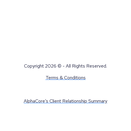
Copyright 2026 © - All Rights Reserved.
Terms & Conditions
AlphaCore’s Client Relationship Summary