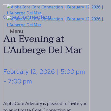
Core Connection
Menu
An Evening at
L'Auberge Del Mar
February 12, 2026 |
5:00 pm
- 7:00 pm
AlphaCore Advisory is pleased to invite you
to an intimate Core Connection at