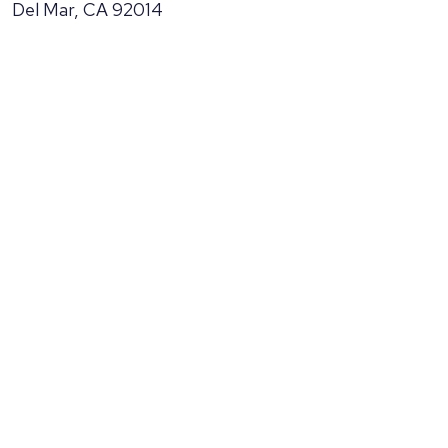
Del Mar, CA 92014