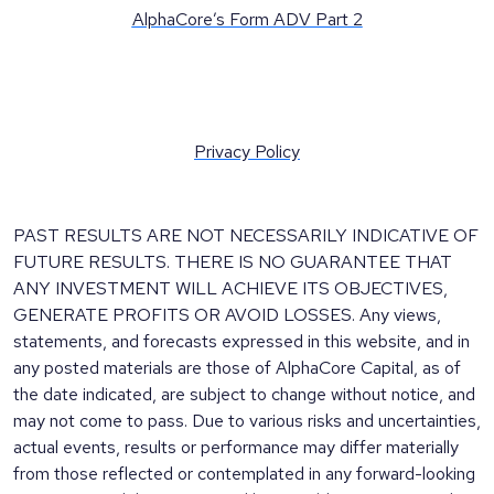
AlphaCore’s Form ADV Part 2
Privacy Policy
PAST RESULTS ARE NOT NECESSARILY INDICATIVE OF
FUTURE RESULTS. THERE IS NO GUARANTEE THAT
ANY INVESTMENT WILL ACHIEVE ITS OBJECTIVES,
GENERATE PROFITS OR AVOID LOSSES. Any views,
statements, and forecasts expressed in this website, and in
any posted materials are those of AlphaCore Capital, as of
the date indicated, are subject to change without notice, and
may not come to pass. Due to various risks and uncertainties,
actual events, results or performance may differ materially
from those reflected or contemplated in any forward-looking