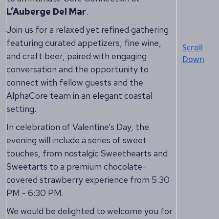
L’Auberge Del Mar
.
Join us for a relaxed yet refined gathering
featuring curated appetizers, fine wine,
Scroll
and craft beer, paired with engaging
Down
conversation and the opportunity to
connect with fellow guests and the
AlphaCore team in an elegant coastal
setting.
In celebration of Valentine’s Day, the
evening will include a series of sweet
touches, from nostalgic Sweethearts and
Sweetarts to a premium chocolate-
covered strawberry experience from 5:30
PM - 6:30 PM.
We would be delighted to welcome you for